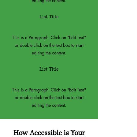
editing the content.
List Title
This is a Paragraph. Click on "Edit Text"
or double click on the text box to start
editing the content.
List Title
This is a Paragraph. Click on "Edit Text"
or double click on the text box to start
editing the content.
How Accessible is Your