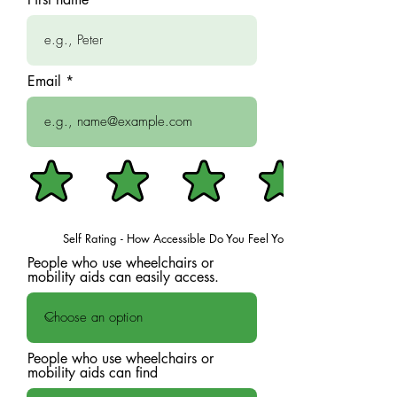
Email
Self Rating - How Accessible Do You Feel Your Space Is?
People who use wheelchairs or
mobility aids can easily access.
People who use wheelchairs or
mobility aids can find