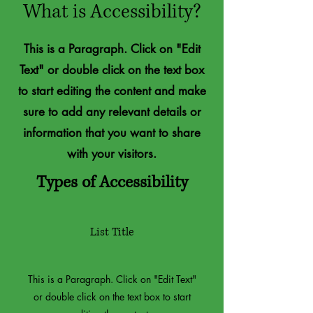
What is Accessibility?
This is a Paragraph. Click on "Edit
Text" or double click on the text box
to start editing the content and make
sure to add any relevant details or
information that you want to share
with your visitors.
Types of Accessibility
List Title
This is a Paragraph. Click on "Edit Text"
or double click on the text box to start