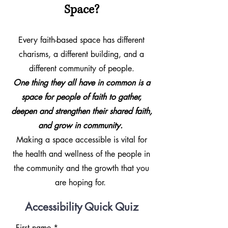
Space?
Every faith-based space has different
charisms, a different building, and a
different community of people.
One thing they all have in common is a
space for people of faith to gather,
deepen and strengthen their shared faith,
and grow in community.
Making a space accessible is vital for
the health and wellness of the people in
the community and the growth that you
are hoping for.
Accessibility Quick Quiz
First name