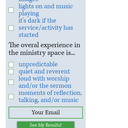
lights on and music
playing
it's dark if the
service/activity has
started
The overal experience in
the ministry space is...
unpredictable
quiet and reverent
loud with worship
and/or the sermon
moments of reflection,
talking, and/or music
See My Results!