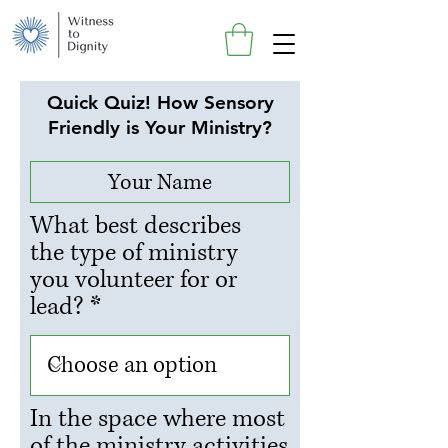
Quick Quiz! How Sensory
Friendly is Your Ministry?
What best describes
the type of ministry
you volunteer for or
lead?
In the space where most
of the ministry activities