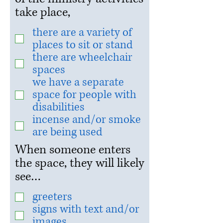
take place,
there are a variety of
places to sit or stand
there are wheelchair
spaces
we have a separate
space for people with
disabilities
incense and/or smoke
are being used
When someone enters
the space, they will likely
see…
greeters
signs with text and/or
images