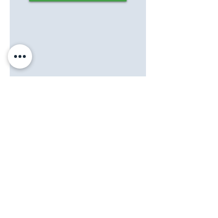
©2021 Testigo de la Dignidad, Inc.
Testigo de la Dignidad
se compromete a proporcionar
un sitio web que sea accesible a la audiencia más
amplia posible, independientemente de las circunstancias
y la capacidad. Si tiene algún comentario o sugerencia