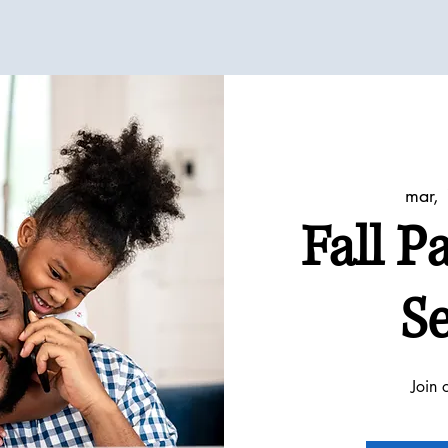
mar, 
Fall P
Se
Join 