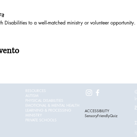
it
 Disabilities to a well-matched ministry or volunteer opportunity. 
vento
RESOURCES
©
AUTISM
I
PHYSICAL DISABILITIES
EMOTIONAL & MENTAL HEALTH
P
LEARNING & PROCESSING
ACCESSIBILITY
MINISTRY
SensoryFriendlyQuiz
PRIVATE SCHOOLS
T
i