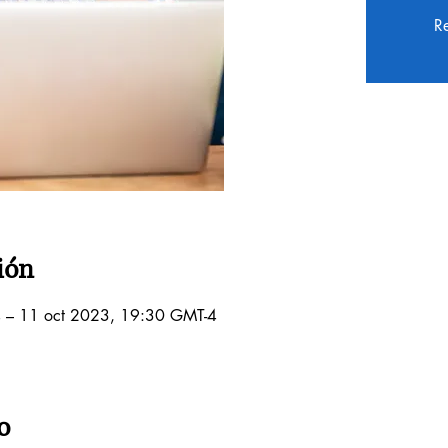
Re
ión
 – 11 oct 2023, 19:30 GMT-4
o