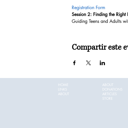
Registration Form
Session 2: Finding the Right F
Guiding Teens and Adults with
Compartir este e
HOME
ABOUT
LINKS
DONATIONS
ABOUT
ARTICLES
STORE