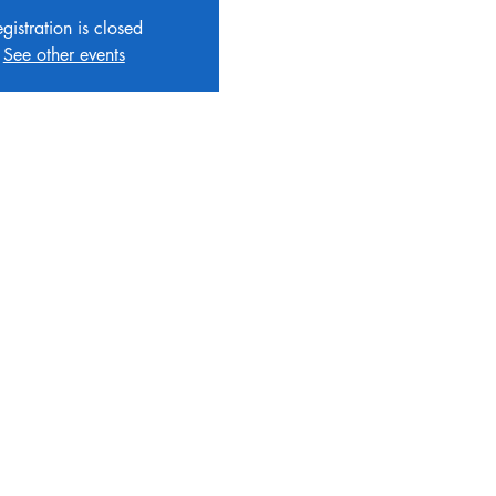
gistration is closed
See other events