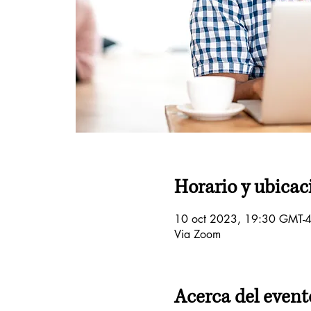
Horario y ubicac
10 oct 2023, 19:30 GMT-4
Via Zoom
Acerca del event