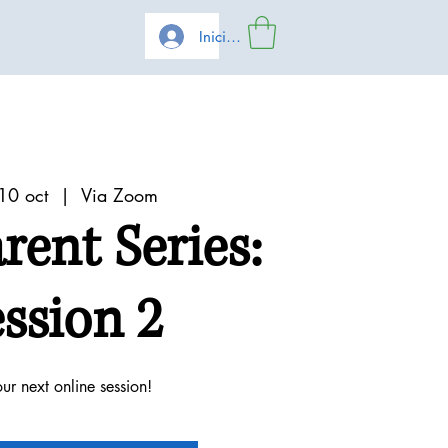
Iniciar sesión
10 oct
  |  
Via Zoom
arent Series:
ssion 2
our next online session!