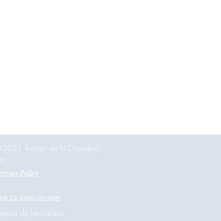
 
2021 Testigo de la Dignidad,
nc.
rivacy Policy
ext Us! 1(804) 214-6809
glesia de las caídas,