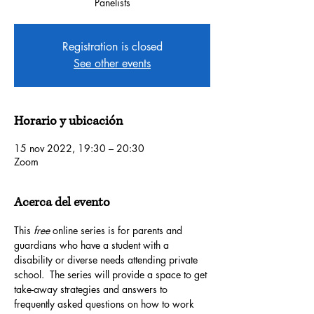
Panelists
Registration is closed
See other events
Horario y ubicación
15 nov 2022, 19:30 – 20:30
Zoom
Acerca del evento
This 
free
 online series is for parents and 
guardians who have a student with a 
disability or diverse needs attending private 
school.  The series will provide a space to get 
take-away strategies and answers to 
frequently asked questions on how to work 