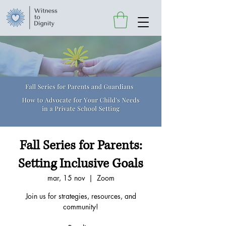
Fall Series for Parents:
Setting Inclusive Goals
mar, 15 nov
  |  
Zoom
Join us for strategies, resources, and
community!