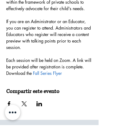
within the framework of private schools to 
effectively advocate for their child's needs.
If you are an Administrator or an Educator, 
you can register to attend. Administrators and 
Educators who register will receive a content 
preview with talking points prior to each 
session.
Each session will be held on Zoom. A link will 
be provided after registration is complete.
Download the 
Fall Series Flyer
Compartir este evento