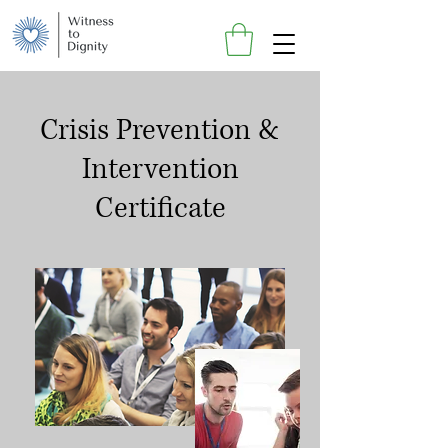
Crisis Prevention &
Intervention
Certificate