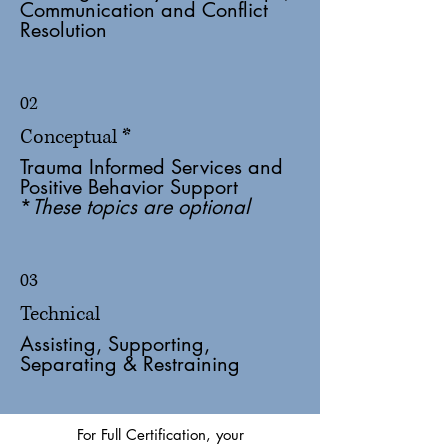
Communication and Conflict
Resolution
02
Conceptual *
Trauma Informed Services and
Positive Behavior Support
*
These topics are optional
03
Technical
Assisting, Supporting,
Separating & Restraining
For Full Certification, your