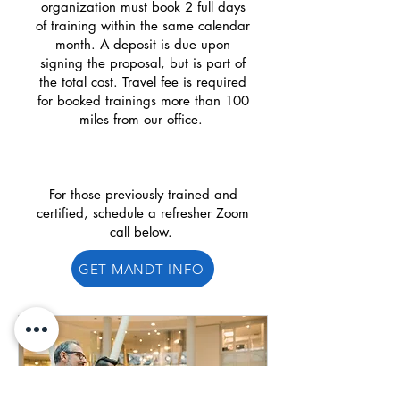
organization must book 2 full days
of training within the same calendar
month. A deposit is due upon
signing the proposal, but is part of
the total cost. Travel fee is required
for booked trainings more than 100
miles from our office.
For those previously trained and
certified, schedule a refresher Zoom
call below.
GET MANDT INFO