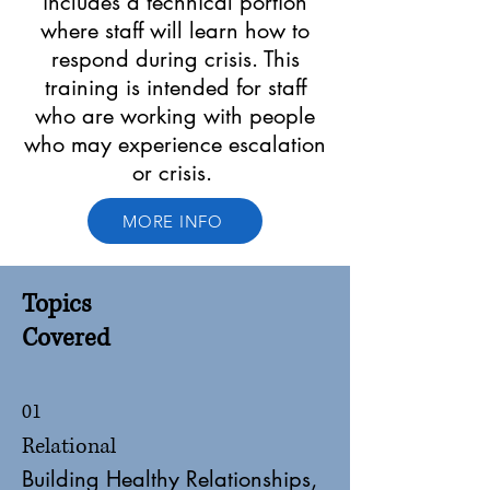
includes a technical portion
where staff will learn how to
respond during crisis. This
training is intended for staff
who are working with people
who may experience escalation
or crisis.
MORE INFO
Topics
Covered
01
Relational
Building Healthy Relationships,