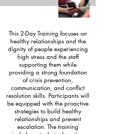
This 2-Day Training focuses on
healthy relationships and the
dignity of people experiencing
high stress and the staff
supporting them while
providing a strong foundation
of crisis prevention,
communication, and conflict
resolution skills. Participants will
be equipped with the proactive
strategies to build healthy
relationships and prevent
escalation. The training