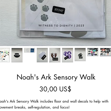
Noah's Ark Sensory Walk
Precio
30,00 US$
ah's Ark Sensory Walk includes floor and wall decals to help with
vement breaks, self-regulation, and focus!