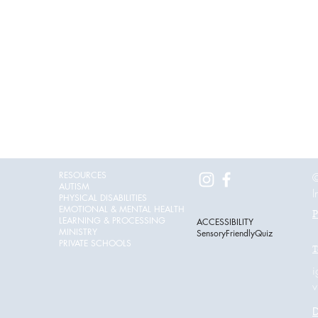
RESOURCES
©
AUTISM
I
PHYSICAL DISABILITIES
EMOTIONAL & MENTAL HEALTH
P
LEARNING & PROCESSING
ACCESSIBILITY
MINISTRY
SensoryFriendlyQuiz
PRIVATE SCHOOLS
T
i
v
D