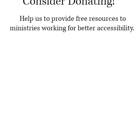
Consider Donating!
Help us to provide free resources to
ministries working for better accessibility.