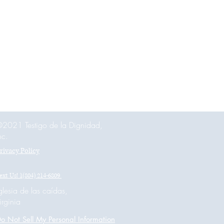
2021 Testigo de la Dignidad,
nc.
rivacy Policy
ext Us! 1(804) 214-6809
glesia de las caídas,
irginia
o Not Sell My Personal Information