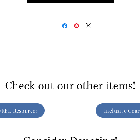
Check out our other items!
FREE Resources
Inclusive Gear