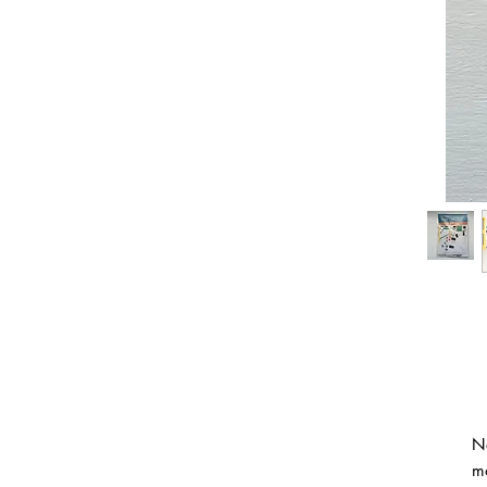
No
mo