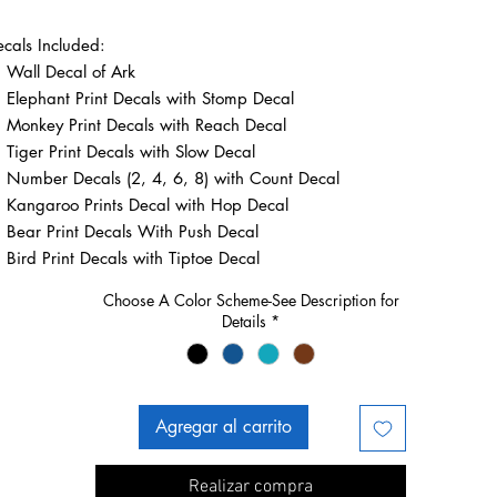
cals Included:
Wall Decal of Ark
Elephant Print Decals with Stomp Decal
Monkey Print Decals with Reach Decal
Tiger Print Decals with Slow Decal
Number Decals (2, 4, 6, 8) with Count Decal
Kangaroo Prints Decal with Hop Decal
Bear Print Decals With Push Decal
Bird Print Decals with Tiptoe Decal
Choose A Color Scheme-See Description for
Details
*
Agregar al carrito
Realizar compra