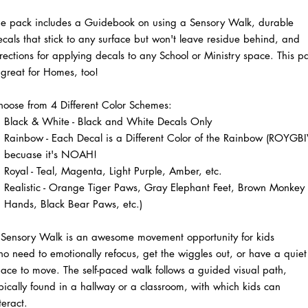
he pack includes a Guidebook on using a Sensory Walk, durable
cals that stick to any surface but won't leave residue behind, and
rections for applying decals to any School or Ministry space. This p
 great for Homes, too!
oose from 4 Different Color Schemes:
Black & White - Black and White Decals Only
Rainbow - Each Decal is a Different Color of the Rainbow (ROYGBIV
becuase it's NOAH!
Royal - Teal, Magenta, Light Purple, Amber, etc.
Realistic - Orange Tiger Paws, Gray Elephant Feet, Brown Monkey
Hands, Black Bear Paws, etc.)
 Sensory Walk is an awesome movement opportunity for kids
o need to emotionally refocus, get the wiggles out, or have a quiet
ace to move. The self-paced walk follows a guided visual path,
pically found in a hallway or a classroom, with which kids can
teract.