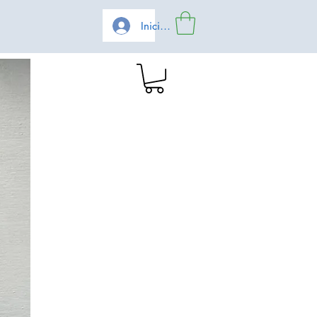
Iniciar sesión