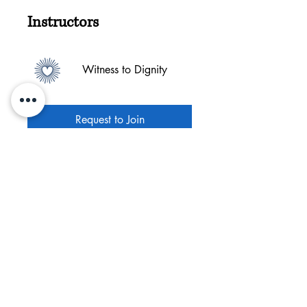
Instructors
Witness to Dignity
Request to Join
©2025 Witness to Dignity, Inc.
Witness to Dignity is committed to providing a
website that is accessible to the widest
possible audience, regardless of circumstance
and ability. If you have any comments and or
suggestions relating to improving the
accessibility of our site, please don't hesitate