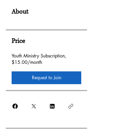
About
Price
Youth Ministry Subscription,
$15.00/month
Request to Join