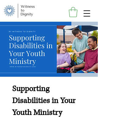
Supporting
Disabilities in Your
Youth Ministry