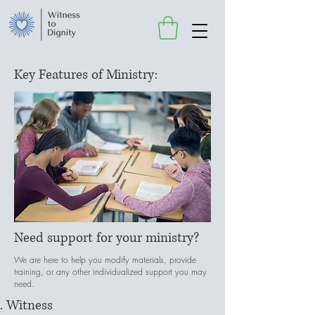
Key Features of Ministry:
Need support for your ministry?
We are here to help you modify materials, provide
training, or any other individualized support you may
need.
Witness