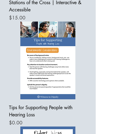
Stations of the Cross | Interactive &
Accessible
Price
$15.00
Tips for Supporting People with
Hearing Loss
Price
$0.00