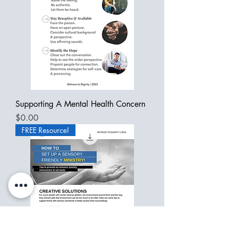
Supporting A Mental Health Concern
Price
$0.00
FREE Resource!