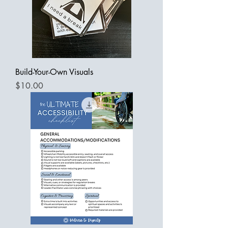
Build-Your-Own Visuals
Price
$10.00