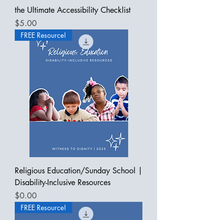
the Ultimate Accessibility Checklist
Price
$5.00
FREE Resource!
Religious Education/Sunday School |
Disability-Inclusive Resources
Price
$0.00
FREE Resource!