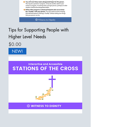
Tips for Supporting People with
Higher Level Needs
Price
$0.00
NEW!