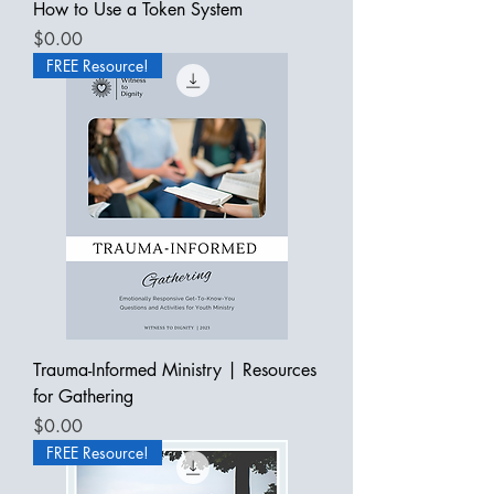
How to Use a Token System
Price
$0.00
FREE Resource!
Trauma-Informed Ministry | Resources
for Gathering
Price
$0.00
FREE Resource!