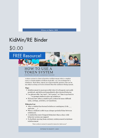
KidMin/RE Binder
Price
$0.00
FREE Resource!