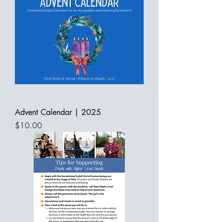
Advent Calendar | 2025
Price
$10.00