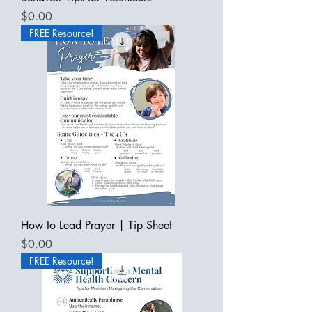
Price
$0.00
FREE Resource!
How to Lead Prayer | Tip Sheet
Price
$0.00
FREE Resource!