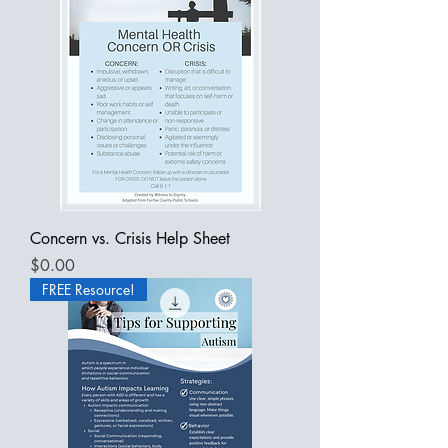
Concern vs. Crisis Help Sheet
Price
$0.00
FREE Resource!