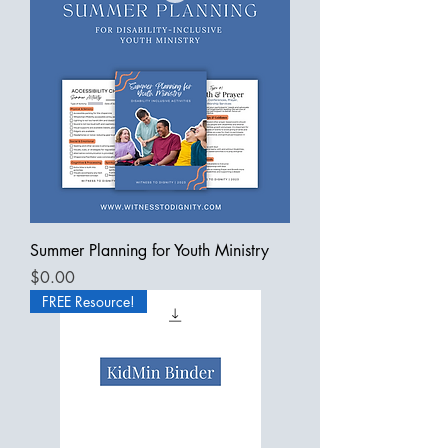
Summer Planning for Youth Ministry
Price
$0.00
FREE Resource!