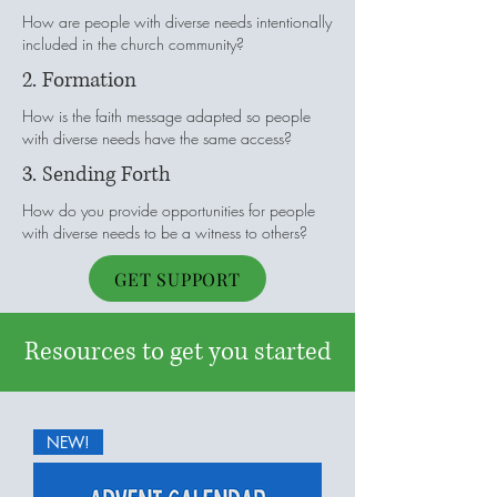
How are people with diverse needs intentionally
included in the church community?
2. Formation
How is the faith message adapted so people
with diverse needs have the same access?
3. Sending Forth
How do you provide opportunities for people
with diverse needs to be a witness to others?
GET SUPPORT
Resources to get you started
NEW!