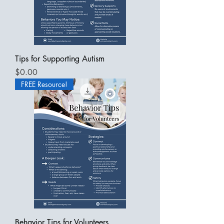
Tips for Supporting Autism
Price
$0.00
FREE Resource!
Behavior Tips for Volunteers