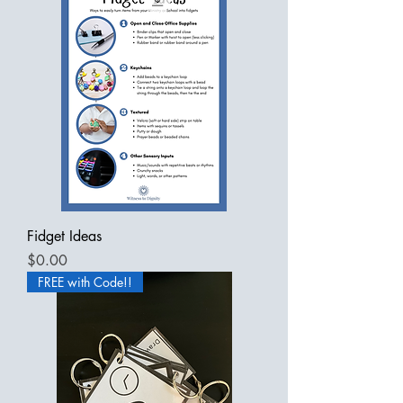
Fidget Ideas
Price
$0.00
FREE with Code!!