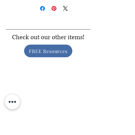
Check out our other items!
FREE Resources
Inclusive Gear
Consider Donating!