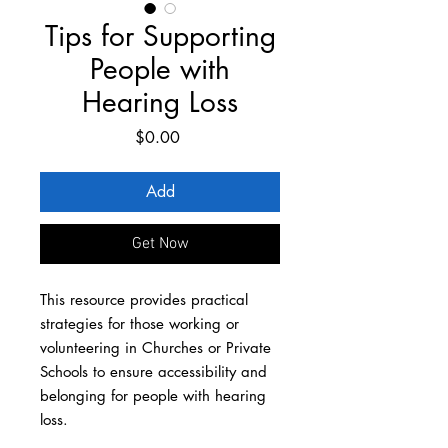
Tips for Supporting
People with
Hearing Loss
Price
$0.00
Add
Get Now
This resource provides practical
strategies for those working or
volunteering in Churches or Private
Schools to ensure accessibility and
belonging for people with hearing
loss.