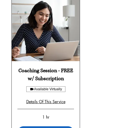
Coaching Session - FREE
w/ Subscription
Available Virtually
Details Of This Service
1 hr