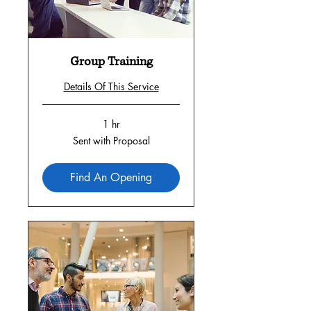
Group Training
Details Of This Service
1 hr
Sent
Sent with Proposal
with
Proposal
Find An Opening