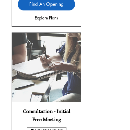
Find An Opening
Explore Plans
Consultation - Initial
Free Meeting