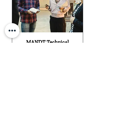
MANDT Technical
Refresher
Available Virtually
Details Of This Service
30 min
Find An Opening