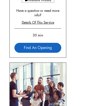
Available Virtually
Have a question or need more
info?
Details Of This Service
30 min
Find An Opening