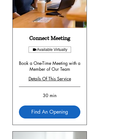
Connect Meeting
Available Virtually
Book a One-Time Meeting with a
Member of Our Team
Details Of This Service
30 min
Find An Opening