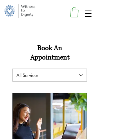
Book An
Appointment
All Services