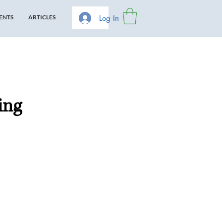
Log In
ENTS
ARTICLES
ing