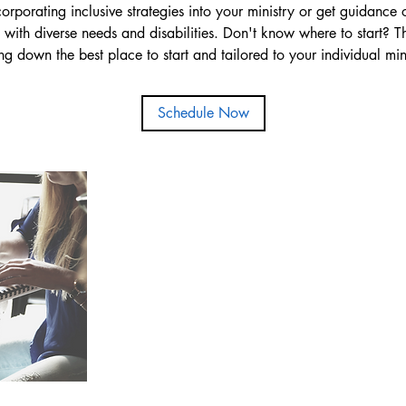
corporating inclusive strategies into your ministry or get guidanc
 with diverse needs and disabilities. Don't know where to start? Thi
ng down the best place to start and tailored to your individual min
Schedule Now