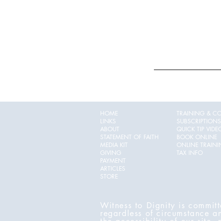
HOME
TRAINING & C
LINKS
SUBSCRIPTIONS
ABOUT
QUICK TIP VIDE
STATEMENT OF FAITH
BOOK ONLINE
MEDIA KIT
ONLINE TRAIN
GIVING
TAX INFO
PAYMENT
ARTICLES
STORE
Witness to Dignity is committ
regardless of circumstance a