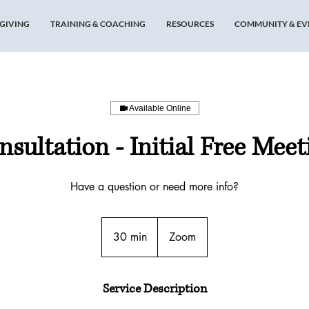
GIVING
TRAINING & COACHING
RESOURCES
COMMUNITY & EV
Available Online
nsultation - Initial Free Meet
Have a question or need more info?
30 min
3
Zoom
0
m
i
Service Description
n