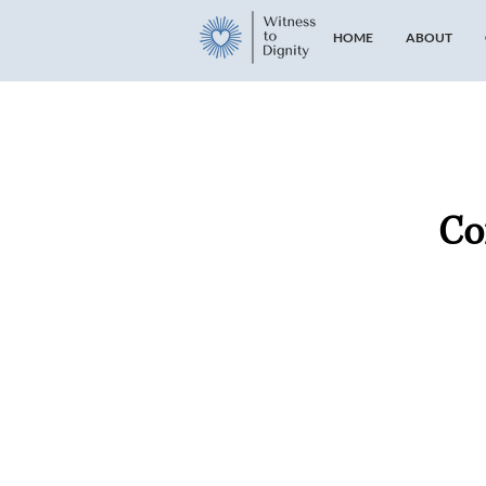
HOME
ABOUT
Co