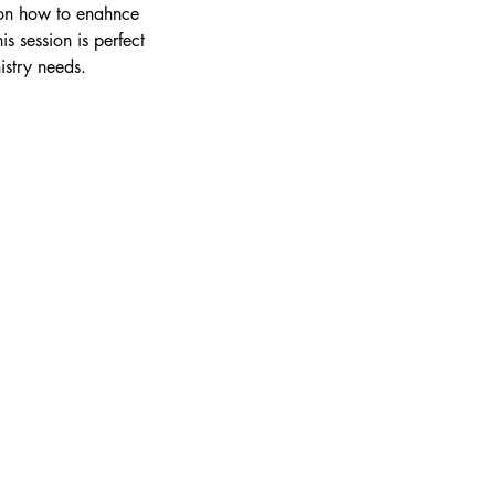
e on how to enahnce
s session is perfect
istry needs.