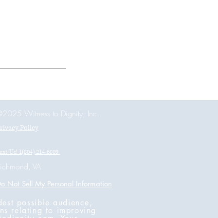
2025 Witness to Dignity, Inc.
rivacy Policy
ext Us! 1(804) 214-6809
ichmond, VA
o Not Sell My Personal Information
dest possible audience,
ns relating to improving