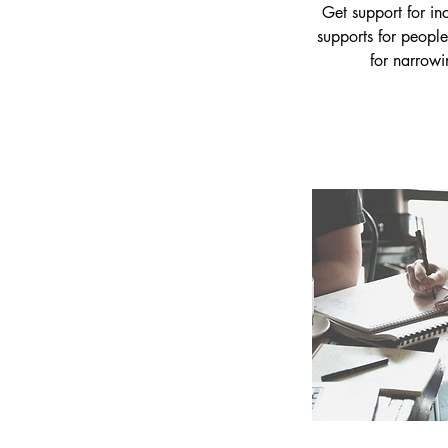
Get support for in
supports for people
for narrowi