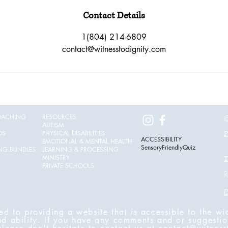
Contact Details
1(804) 214-6809
contact@witnesstodignity.com
OACHING
RESOURCES
©
AUTISM
OS
PHYSICAL DISABILITIES
P
ACCESSIBILITY
EMOTIONAL & MENTAL HEALTH
SensoryFriendlyQuiz
ING BUNDLES
LEARNING & PROCESSING
MINISTRY
T
PRIVATE SCHOOLS
R
D
ed to providing a website that is accessible to the wi
nd ability. If you have any comments and or suggestio