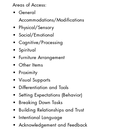
Areas of Access:
General
Accommodations/Modifications
Physical/Sensory
Social/Emotional
Cognitive/Processing
Spiritual
Furniture Arrangement
Other Items
Proximity
Visual Supports
Differentiation and Tools
Setting Expectations (Behavior)
Breaking Down Tasks
Building Relationships and Trust
Intentional Language
Acknowledgement and Feedback