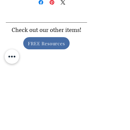
Check out our other items!
FREE Resources
Inclusive Gear
Consider Donating!