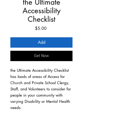
the Ultimate
Accessibility
Checklist
Price
$5.00
Add
Get Now
the Ultimate Accessibility Checklist
has loads of areas of Access for
Church and Private School Clergy,
Staff, and Volunteers to consider for
people in your community with
varying Disability or Mental Health
needs.