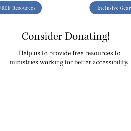
FREE Resources
Inclusive Gear
Consider Donating!
Help us to provide free resources to
ministries working for better accessibility.