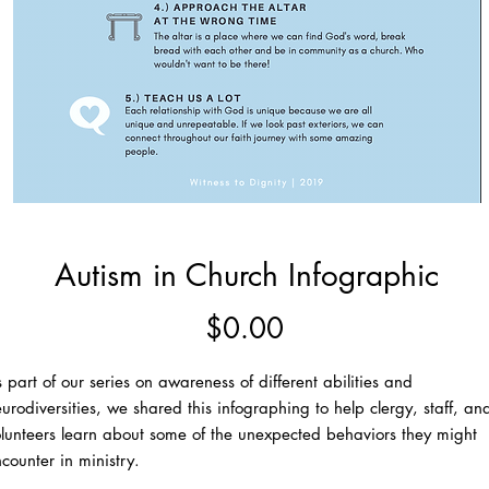
Autism in Church Infographic
Price
$0.00
 part of our series on awareness of different abilities and
urodiversities, we shared this infographing to help clergy, staff, an
lunteers learn about some of the unexpected behaviors they might
counter in ministry.