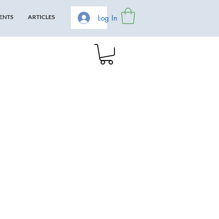
Log In
ENTS
ARTICLES