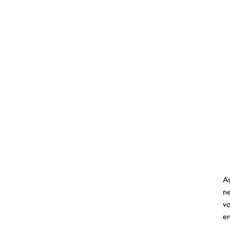
As
ne
vo
en