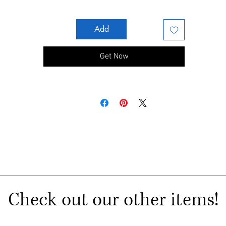
Add
Get Now
Check out our other items!