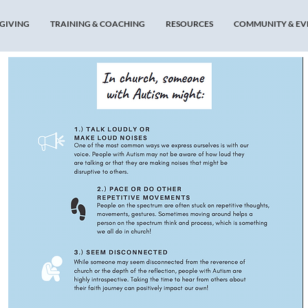
GIVING
TRAINING & COACHING
RESOURCES
COMMUNITY & EV