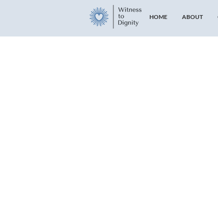
HOME
ABOUT