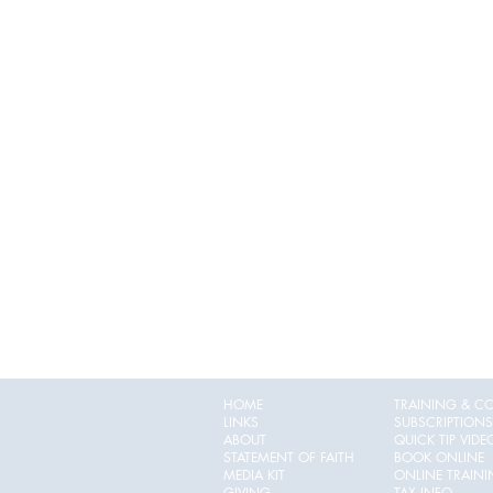
HOME
TRAINING & C
LINKS
SUBSCRIPTIONS
ABOUT
QUICK TIP VIDE
STATEMENT OF FAITH
BOOK ONLINE
MEDIA KIT
ONLINE TRAIN
GIVING
TAX INFO