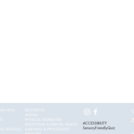
OACHING
RESOURCES
©
AUTISM
OS
PHYSICAL DISABILITIES
P
ACCESSIBILITY
EMOTIONAL & MENTAL HEALTH
SensoryFriendlyQuiz
ING BUNDLES
LEARNING & PROCESSING
MINISTRY