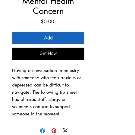
Mental Health
Concern
Price
$0.00
Add
Get Now
Having a conversation in ministry
with someone who feels anxious or
depressed can be difficult to
navigate. The following tip sheet
has phrases staff, clergy or
volunteers can use to support
someone in the moment.