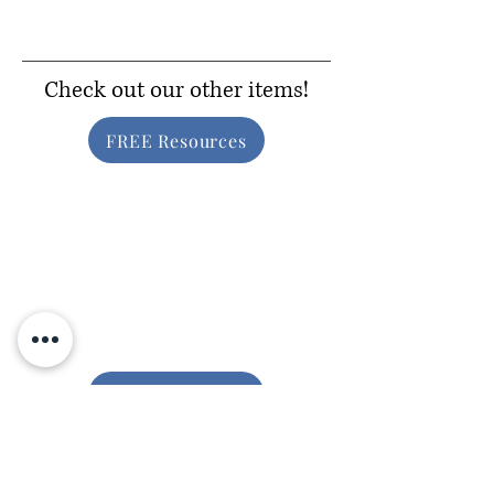
Check out our other items!
FREE Resources
Inclusive Gear
Consider Donating!
Help us to provide free resources to