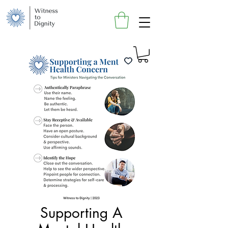
Supporting A