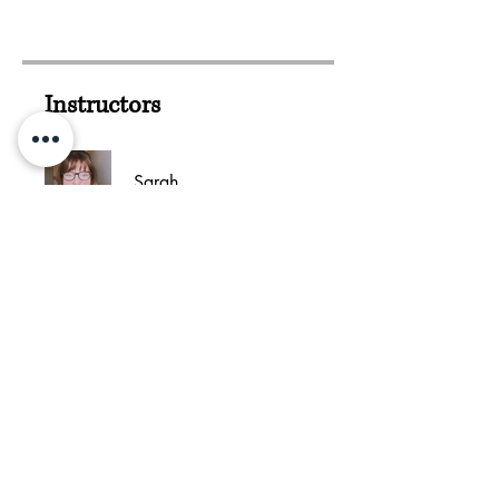
Instructors
Sarah
Irene Viorritto
Add This Course