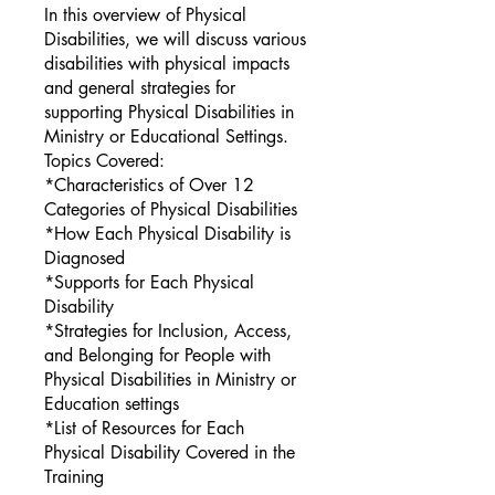
In this overview of Physical
Disabilities, we will discuss various
disabilities with physical impacts
and general strategies for
supporting Physical Disabilities in
Ministry or Educational Settings.
Topics Covered:
*Characteristics of Over 12
Categories of Physical Disabilities
*How Each Physical Disability is
Diagnosed
*Supports for Each Physical
Disability
*Strategies for Inclusion, Access,
and Belonging for People with
Physical Disabilities in Ministry or
Education settings
*List of Resources for Each
Physical Disability Covered in the
Training