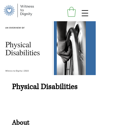
Physical Disabilities
About