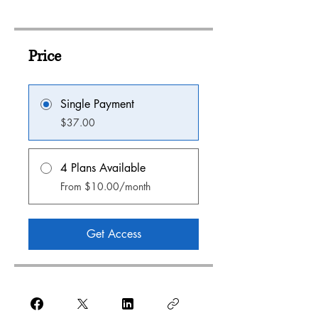
Price
Single Payment
$37.00
4 Plans Available
From $10.00/month
Get Access