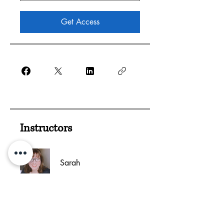
Get Access
Instructors
Sarah
Add This Course