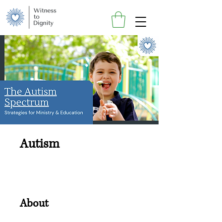
Autism
About