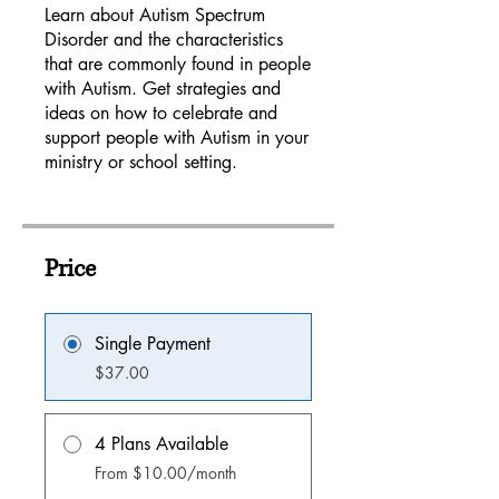
Learn about Autism Spectrum
Disorder and the characteristics
that are commonly found in people
with Autism. Get strategies and
ideas on how to celebrate and
support people with Autism in your
ministry or school setting.
Price
Single Payment
$37.00
4 Plans Available
From $10.00/month