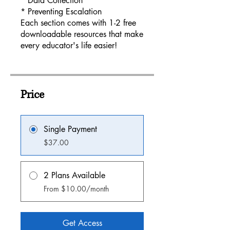
* Data Collection
* Preventing Escalation
Each section comes with 1-2 free
downloadable resources that make
every educator's life easier!
Price
Single Payment
$37.00
2 Plans Available
From $10.00/month
Get Access