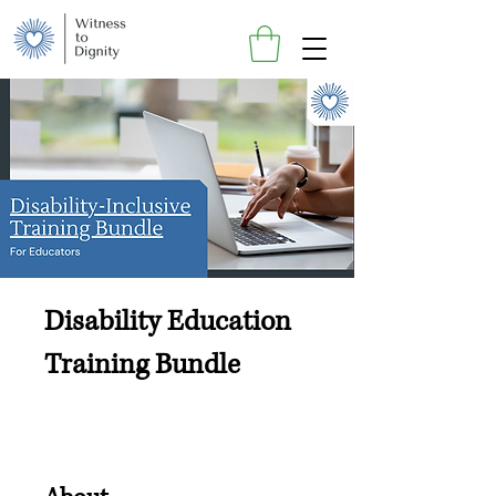
Disability Education
Training Bundle