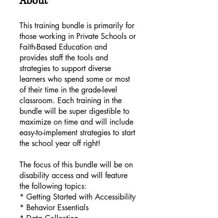
About
This training bundle is primarily for
those working in Private Schools or
Faith-Based Education and
provides staff the tools and
strategies to support diverse
learners who spend some or most
of their time in the grade-level
classroom. Each training in the
bundle will be super digestible to
maximize on time and will include
easy-to-implement strategies to start
the school year off right!
The focus of this bundle will be on
disability access and will feature
the following topics:
* Getting Started with Accessibility
* Behavior Essentials