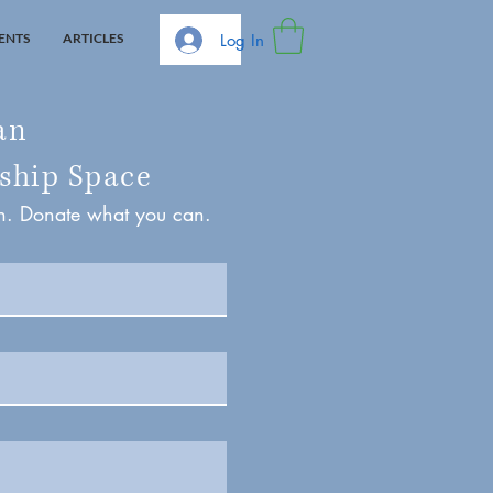
Log In
ENTS
ARTICLES
an
ship Space
on. Donate what you can.