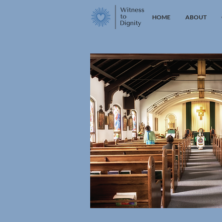
HOME
ABOUT