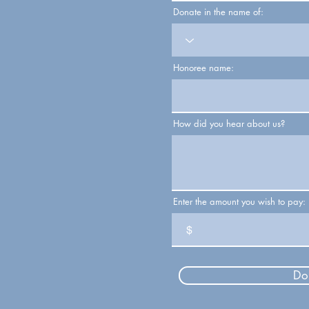
Donate in the name of:
Honoree name:
How did you hear about us?
Enter the amount you wish to pay:
$
Do