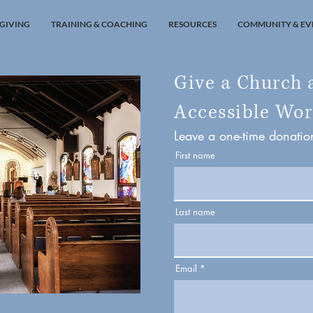
GIVING
TRAINING & COACHING
RESOURCES
COMMUNITY & EV
Give a Church 
Accessible Wor
Leave a one-time donati
First name
Last name
Email