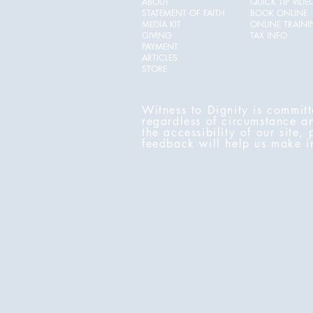
ABOUT
QUICK TIP VIDE
STATEMENT OF FAITH
BOOK ONLINE
MEDIA KIT
ONLINE TRAIN
GIVING
TAX INFO
PAYMENT
ARTICLES
STORE
Witness to Dignity is committ
regardless of circumstance a
the accessibility of our site,
feedback will help us make 