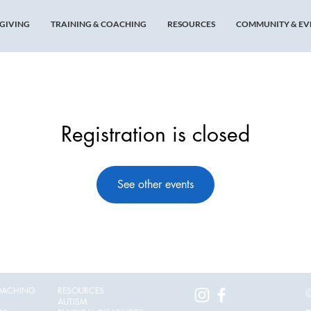
GIVING
TRAINING & COACHING
RESOURCES
COMMUNITY & EV
Registration is closed
See other events
OACHING
RESOURCES
©
AUTISM