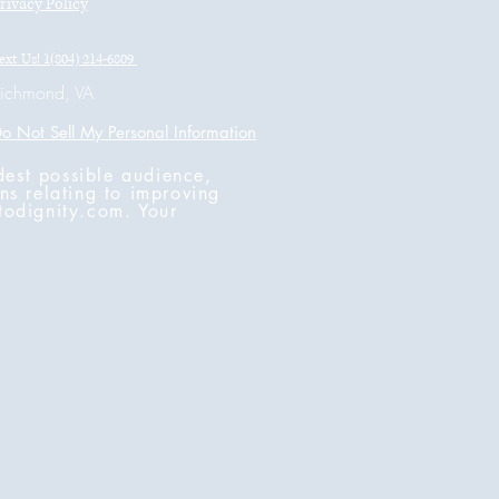
rivacy Policy
ext Us! 1(804) 214-6809
ichmond, VA
o Not Sell My Personal Information
dest possible audience,
ns relating to improving
todignity.com
. Your