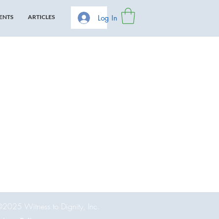
Log In
ENTS
ARTICLES
2025 Witness to Dignity, Inc.