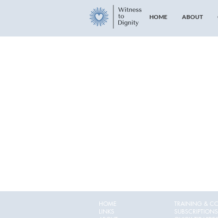
HOME
ABOUT
HOME
TRAINING & C
LINKS
SUBSCRIPTIONS