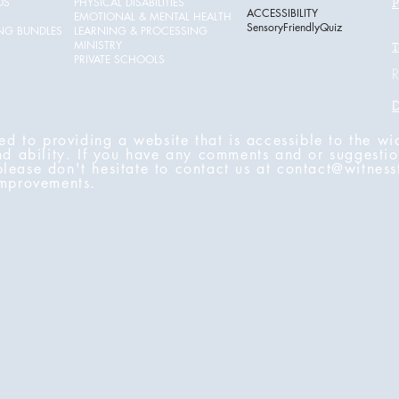
OS
PHYSICAL DISABILITIES
P
ACCESSIBILITY
EMOTIONAL & MENTAL HEALTH
SensoryFriendlyQuiz
ING BUNDLES
LEARNING & PROCESSING
MINISTRY
T
PRIVATE SCHOOLS
R
D
ed to providing a website that is accessible to the wi
nd ability. If you have any comments and or suggestio
 please don't hesitate to contact us at
contact@witness
improvements.