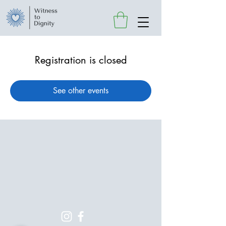
Registration is closed
See other events