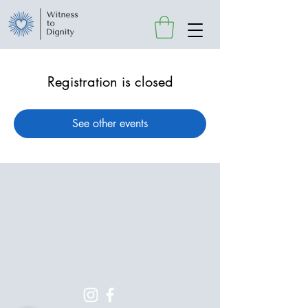
Registration is closed
See other events