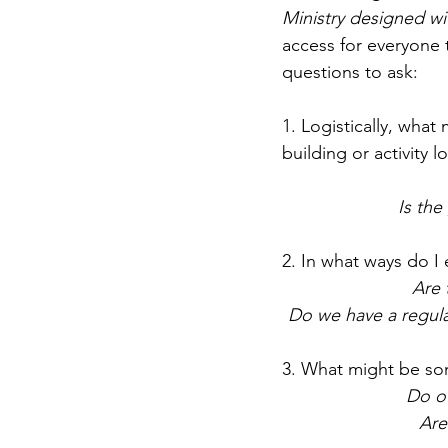
Ministry designed wi
access for everyone 
questions to ask:
1. Logistically, wha
building or activity l
Is the
2. In what ways do 
Are 
Do we have a regula
3. What might be some
Do o
Are