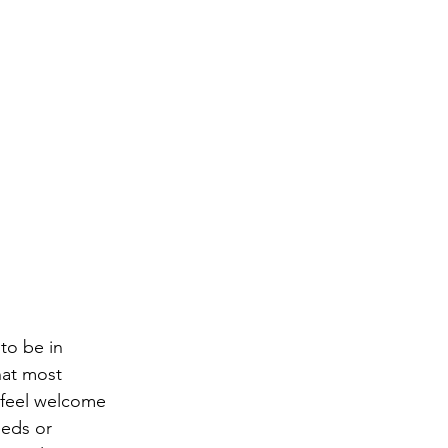
to be in 
hat most 
t feel welcome 
eds or 