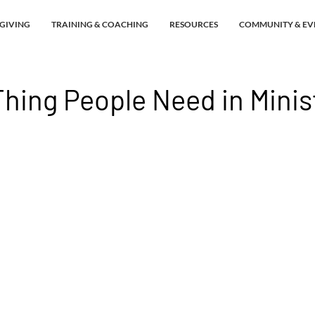
GIVING
TRAINING & COACHING
RESOURCES
COMMUNITY & EV
hing People Need in Minis