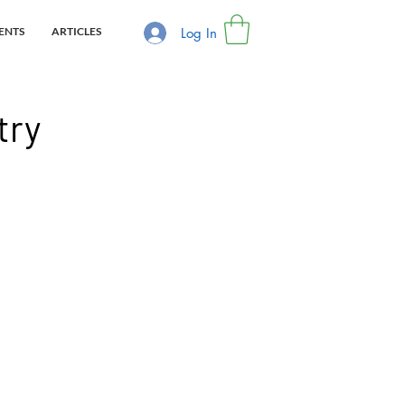
Log In
ENTS
ARTICLES
try