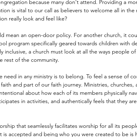
 congregation because many don't attend. Providing a mor
tion is vital to our call as believers to welcome all in th
on really look and feel like?
uld mean an open-door policy. For another church, it co
ol program specifically geared towards children with d
uly inclusive, a church must look at all the ways people of a
he rest of the community. 
need in any ministry is to belong. To feel a sense of com
faith and part of our faith journey. Ministries, churches, 
ntentional about how each of its members physically nav
ticipates in activities, and authentically feels that they are
rship that seamlessly facilitates worship for all its peopl
t is accepted and being who you were created to be is 