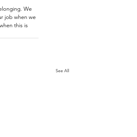
belonging. We 
ur job when we 
hen this is 
See All