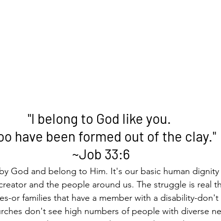
"I belong to God like you. 
too have been formed out of the clay."
~Job 33:6
by God and belong to Him. It's our basic human dignity 
reator and the people around us. The struggle is real t
ies-or families that have a member with a disability-don'
urches don't see high numbers of people with diverse ne