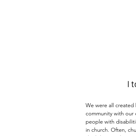
I 
We were all created 
community with our c
people with disabilit
in church. Often, ch