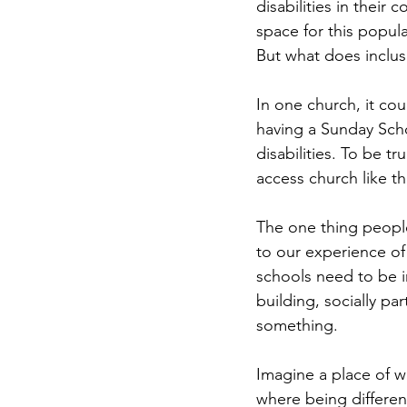
disabilities in their
space for this popula
But what does inclusi
In one church, it co
having a Sunday Scho
disabilities. To be tr
access church like t
The one thing people 
to our experience of 
schools need to be i
building, socially par
something. 
Imagine a place of wo
where being differen