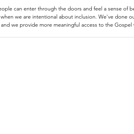
 people can enter through the doors and feel a sense of 
 when we are intentional about inclusion. We've done o
ty and we provide more meaningful access to the Gospel w