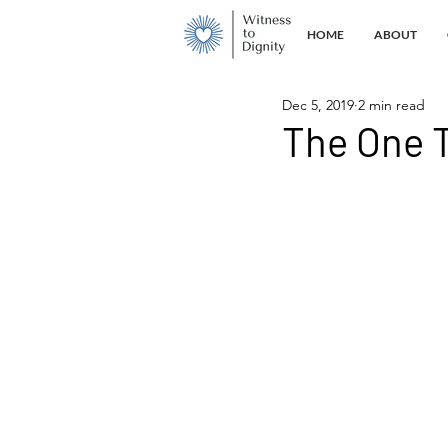
HOME
ABOUT
Dec 5, 2019
2 min read
The One T