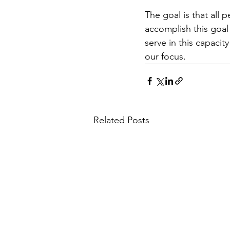
The goal is that all
accomplish this goal
serve in this capaci
our focus.
Related Posts