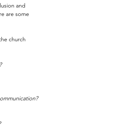
lusion and 
ere are some 
the church 
? 
 communication?
?