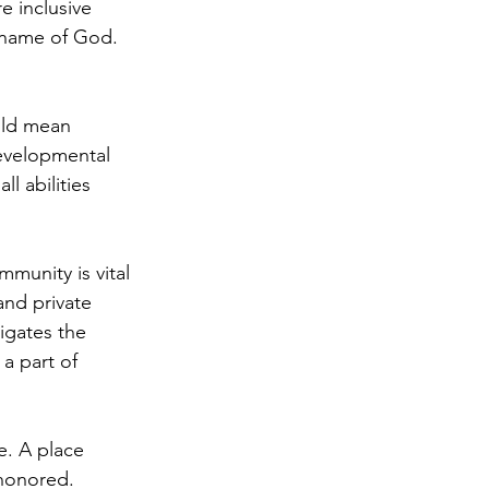
e inclusive 
e name of God. 
uld mean 
evelopmental 
ll abilities 
munity is vital 
and private 
igates the 
 a part of 
e. A place 
honored. 