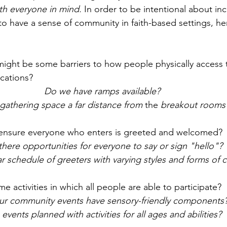
th everyone in mind. 
In order to be intentional about inc
to have a sense of community in faith-based settings, h
t might be some barriers to how people physically access 
ocations?
Do we have ramps available? 
 gathering space a far distance from 
the 
breakout rooms
I ensure everyone who enters is greeted and welcomed?
there opportunities for everyone to say or sign "hello"? 
r schedule of greeters with varying styles and forms of
 activities in which all people are able to participate? 
ur community events have sensory-friendly components
 events planned with activities for all ages and abilities?