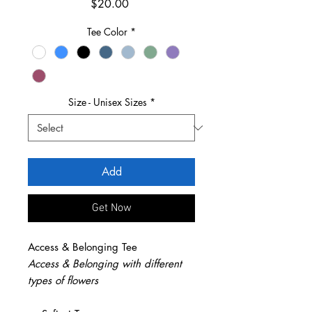
Price
$20.00
Tee Color
*
Size - Unisex Sizes
*
Add
Get Now
Access & Belonging Tee
Access & Belonging with different
types of flowers