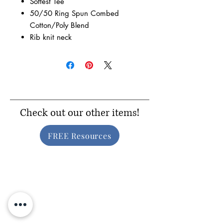
Softest Tee
50/50 Ring Spun Combed
Cotton/Poly Blend
Rib knit neck
Check out our other items!
FREE Resources