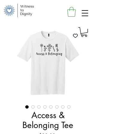
Access &
Belonging Tee