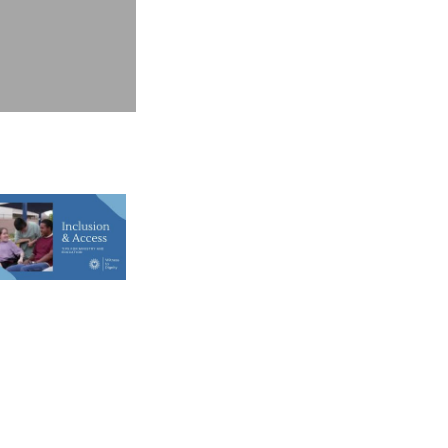
2025 Witness to Dignity, Inc.
rivacy Policy
ext Us! 1(804) 214-6809