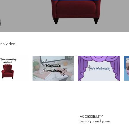
videos
OACHING
RESOURCES
©
AUTISM
OS
PHYSICAL DISABILITIES
P
ACCESSIBILITY
EMOTIONAL & MENTAL HEALTH
SensoryFriendlyQuiz
ING BUNDLES
LEARNING & PROCESSING
MINISTRY
T