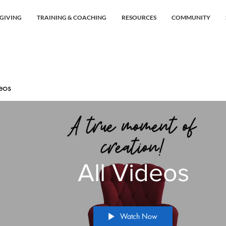
GIVING
TRAINING & COACHING
RESOURCES
COMMUNITY
eos
All Videos
Watch Now