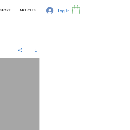
Log In
STORE
ARTICLES