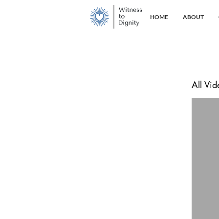
HOME
ABOUT
All Vid