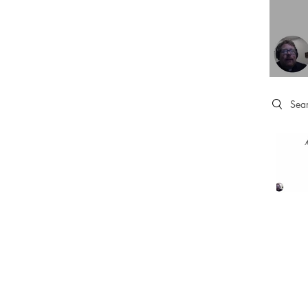
Search 
HOME
TRAINING & C
LINKS
SUBSCRIPTIONS
ABOUT
QUICK TIP VIDE
STATEMENT OF FAITH
BOOK ONLINE
MEDIA KIT
ONLINE TRAIN
GIVING
TAX INFO