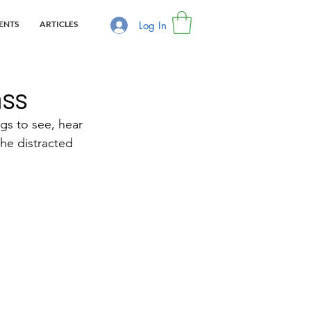
Log In
ENTS
ARTICLES
ass
gs to see, hear 
the distracted 