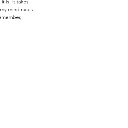
 is, it takes 
, my mind races 
remember, 