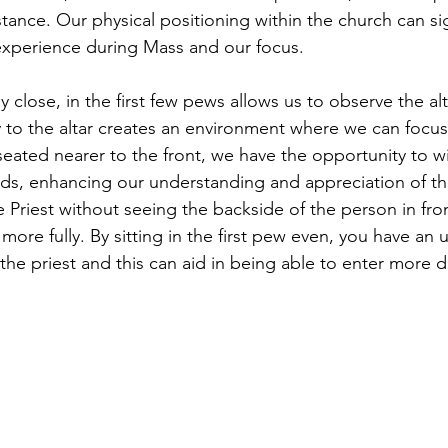
stance. Our physical positioning within the church can sig
 experience during Mass and our focus.
ly close, in the first few pews allows us to observe the al
ty to the altar creates an environment where we can focus
ated nearer to the front, we have the opportunity to wi
lds, enhancing our understanding and appreciation of the
 Priest without seeing the backside of the person in fro
 more fully. By sitting in the first pew even, you have a
 the priest and this can aid in being able to enter more d