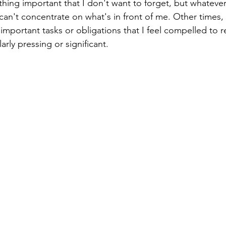
ing important that I don't want to forget, but whatever it
 can't concentrate on what's in front of me. Other times
important tasks or obligations that I feel compelled to 
arly pressing or significant. 