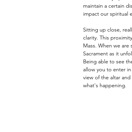
maintain a certain di
impact our spiritual
Sitting up close, real
clarity. This proximi
Mass. When we are se
Sacrament as it unfo
Being able to see the
allow you to enter in
view of the altar and
what's happening.