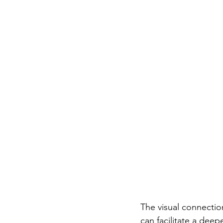
The visual connectio
can facilitate a dee