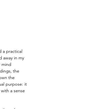
 a practical 
ed away in my 
y mind 
dings, the 
down the 
al purpose: it 
with a sense 