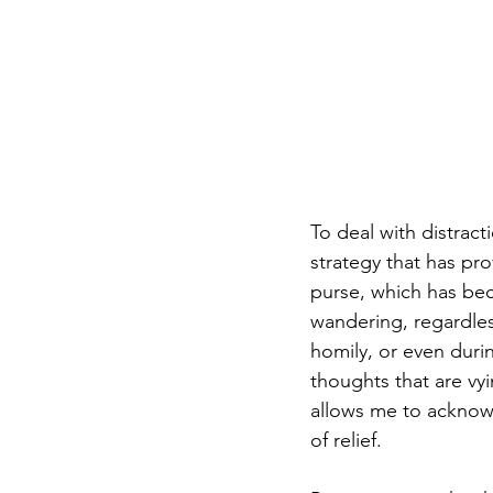
To deal with distract
strategy that has pr
purse, which has be
wandering, regardles
homily, or even duri
thoughts that are vyi
allows me to acknowl
of relief.