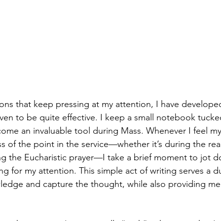
ions that keep pressing at my attention, I have developed
oven to be quite effective. I keep a small notebook tuck
come an invaluable tool during Mass. Whenever I feel m
s of the point in the service—whether it’s during the rea
ng the Eucharistic prayer—I take a brief moment to jot 
ng for my attention. This simple act of writing serves a du
edge and capture the thought, while also providing me 