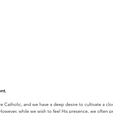
ont.
re Catholic, and we have a deep desire to cultivate a clo
 However, while we wish to feel His presence, we often pr