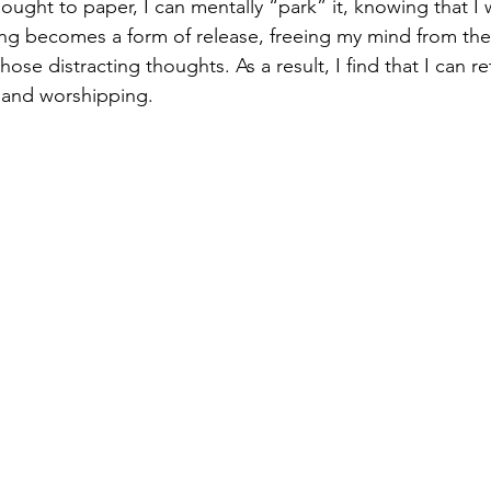
ught to paper, I can mentally “park” it, knowing that I wi
iting becomes a form of release, freeing my mind from th
ose distracting thoughts. As a result, I find that I can r
g and worshipping.