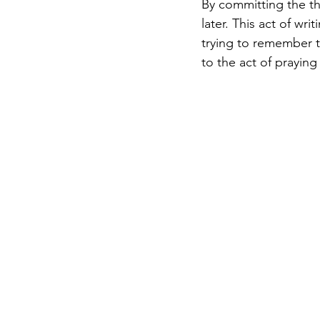
By committing the tho
later. This act of wr
trying to remember th
to the act of prayin