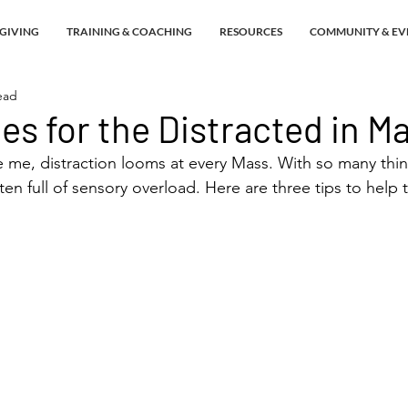
GIVING
TRAINING & COACHING
RESOURCES
COMMUNITY & EV
ead
ies for the Distracted in M
ke me, distraction looms at every Mass. With so many thin
ten full of sensory overload. Here are three tips to help 