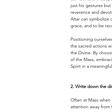
just his gestures but
reverence and devoti
Altar can symbolize 
grace, and to be rec
Positioning ourselves 
the sacred actions w
the Divine. By choosi
of the Mass, embraci
Spirit in a meaningfu
2. Write down the dis
Often at Mass when I'
attention away from 