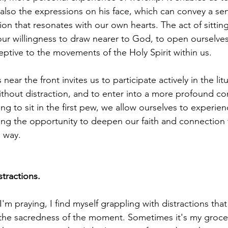
 also the expressions on his face, which can convey a sen
on that resonates with our own hearts. The act of sitting
our willingness to draw nearer to God, to open ourselves
eptive to the movements of the Holy Spirit within us.
near the front invites us to participate actively in the lit
ithout distraction, and to enter into a more profound 
ng to sit in the first pew, we allow ourselves to experien
ng the opportunity to deepen our faith and connection 
l way.
tractions.
m praying, I find myself grappling with distractions that
the sacredness of the moment. Sometimes it's my grocery