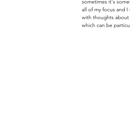
sometimes it's someth
all of my focus and I
with thoughts about 
which can be particul