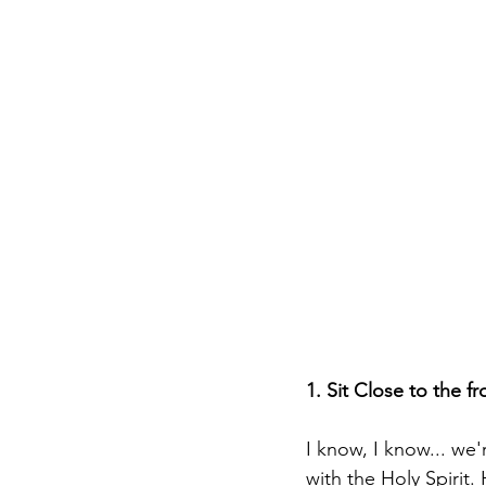
1. Sit Close to the fr
I know, I know... we'
with the Holy Spirit.