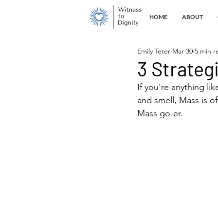
HOME
ABOUT
Emily Teter
Mar 30
5 min r
3 Strateg
If you're anything li
and smell, Mass is of
Mass go-er.