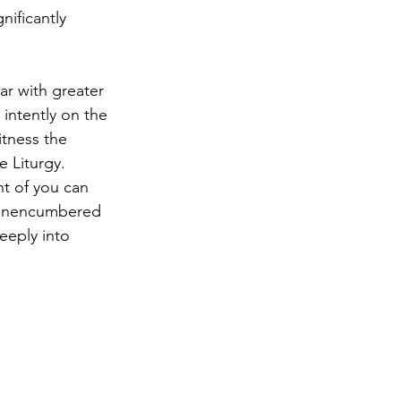
nificantly 
tar with greater 
 intently on the 
tness the 
 Liturgy. 
nt of you can 
n unencumbered 
eeply into 