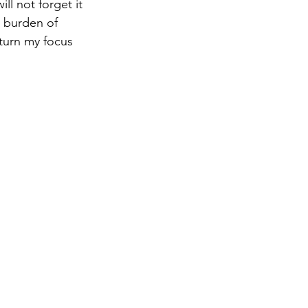
ll not forget it 
e burden of 
eturn my focus 