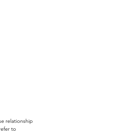
se relationship 
efer to 