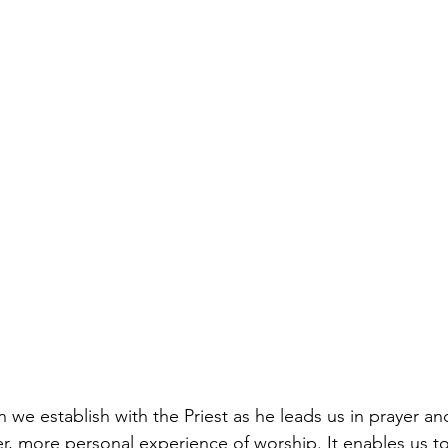
n we establish with the Priest as he leads us in prayer a
per, more personal experience of worship. It enables us t