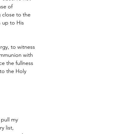
se of 
 close to the 
 up to His 
urgy, to witness 
communion with 
ce the fullness 
to the Holy 
 pull my 
 list, 