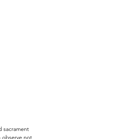
nd sacrament 
o observe not 