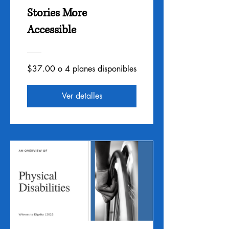
Stories More
Accessible
$37.00 o 4 planes disponibles
Ver detalles