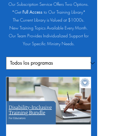
Our Subscription Service Offers Two Options.
*Get
Full Access
to Our Training Library*
The Current Library is Valued at $1000s.
New Training Topics Available Every Month.
Our Team Provides Individualized Support for
Your Specific Ministry Needs.