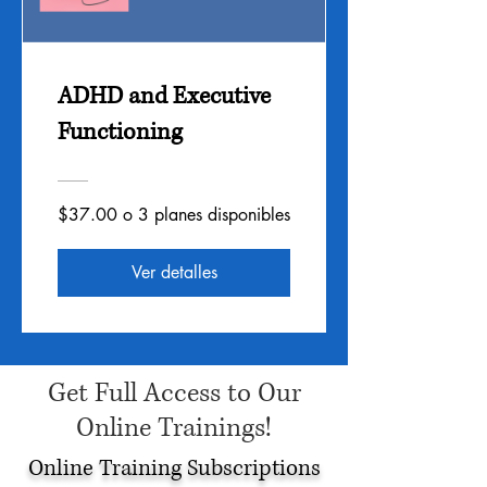
ADHD and Executive
Functioning
$37.00 o 3 planes disponibles
Ver detalles
Get Full Access to Our
Online Trainings!
Online Training Subscriptions