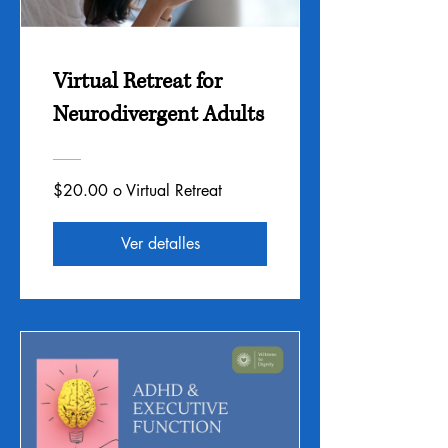
Virtual Retreat for
Neurodivergent Adults
$20.00 o Virtual Retreat
Ver detalles