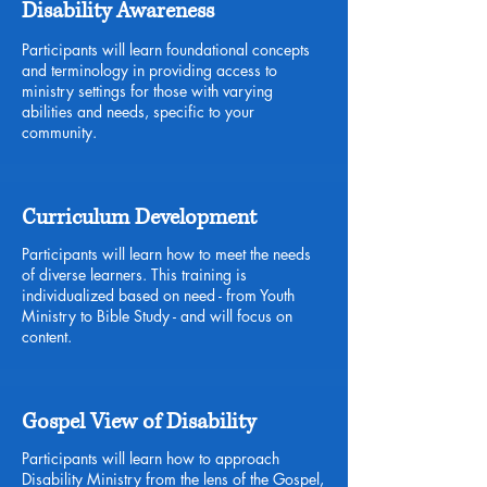
Disability Awareness
Participants will learn foundational concepts
and terminology in providing access to
ministry settings for those with varying
abilities and needs, specific to your
community.
Curriculum Development
Participants will learn how to meet the needs
of diverse learners. This training is
individualized based on need - from Youth
Ministry to Bible Study - and will focus on
content.
Gospel View of Disability
Participants will learn how to approach
Disability Ministry from the lens of the Gospel,