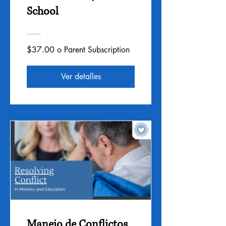
School
$37.00 o Parent Subscription
Ver detalles
Manejo de Conflictos