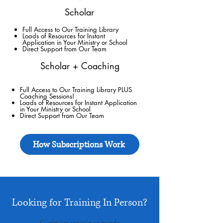
Scholar
Full Access to Our Training Library
Loads of Resources for Instant
Application in Your Ministry or School
Direct Support
from Our Team
Scholar + Coaching
Full Access to Our Training Library PLUS
Coaching Sessions!
Loads of Resources for Instant Application
in Your Ministry or School
Direct Support
from Our Team
How Subscriptions Work
Looking for Training In Person?
Cualquier servicio se puede