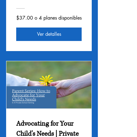
$37.00 o 4 planes disponibles
Ver detalles
Advocating for Your
Child's Needs | Private