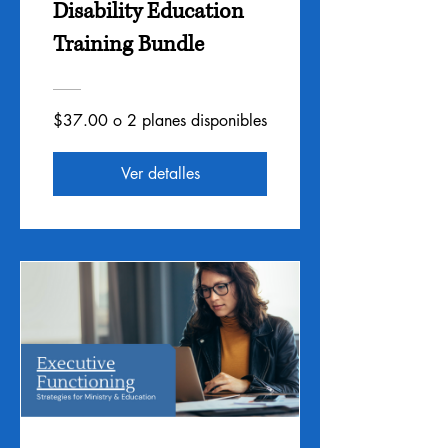
Disability Education
Training Bundle
$37.00 o 2 planes disponibles
Ver detalles