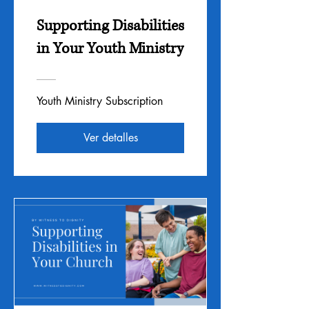
Supporting Disabilities
in Your Youth Ministry
Youth Ministry Subscription
Ver detalles