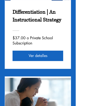
Differentiation | An
Instructional Strategy
$37.00 o Private School
Subscription
Ver detalles