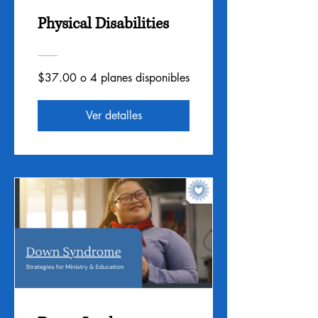
Physical Disabilities
$37.00 o 4 planes disponibles
Ver detalles