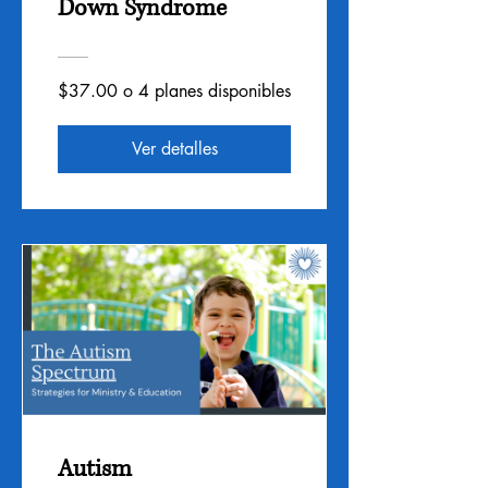
Down Syndrome
$37.00 o 4 planes disponibles
Ver detalles
Autism