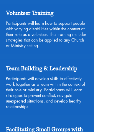
Volunteer Training
Participants will learn how to support people
with varying disabilities within the context of
their role as a volunteer. This training includes
strategies that can be applied to any Church
or Ministry setting.
Team Building & Leadership
Participants will develop skills to effectively
work together as a team within the context of
their role or ministry. Participants will learn
strategies to prevent conflict, navigate
unexpected situations, and develop healthy
relationships.
Facilitating Small Groups with