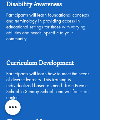
Disability Awareness
Participants will learn foundational concepts
and terminology in providing access in
educational settings for those with varying
abilities and needs, specific to your
community
Curriculum Development
Participants will learn how to meet the needs
of diverse learners. This training is
individualized based on need - from Private
School to Sunday School - and will focus on
content.
Classroom Management
Participants will learn the key concepts and
strategies of a classroom that promotes