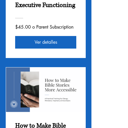
Executive Functioning
$45.00 o Parent Subscription
Ver detalles
How to Make Bible