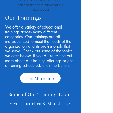
personalizar para satisfacer sus
necesidades
Our Trainings
We offer a variety of educational
trainings across many different
categories. Our trainings are all
individualized to meet the needs of the
organization and its professionals that
we serve. Check out some of the topics
we offer below. If you'd like to find out
more about our training offerings or get
a training scheduled, click the button.
Get More Info
Some of Our Training Topics
~ For Churches & Ministries ~