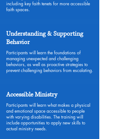
including key faith tenets for more accessible
faith spaces.
Understanding & Supporting
Behavior
Participants will learn the foundations of
managing unexpected and challenging
behaviors, as well as proactive strategies to
prevent challenging behaviors from escalating.
Accessible Ministry
Participants will learn what makes a physical
and emotional space accessible to people
with varying disabilities. The training will
include opportunities to apply new skills to
actual ministry needs.