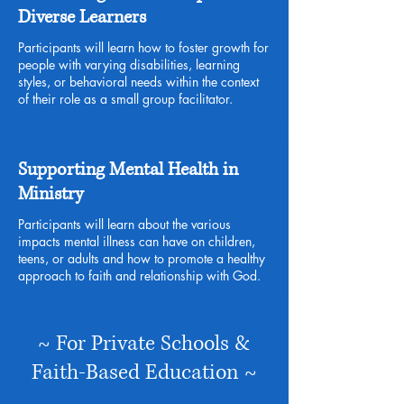
Diverse Learners
Participants will learn how to foster growth for
people with varying disabilities, learning
styles, or behavioral needs within the context
of their role as a small group facilitator.
Supporting Mental Health in
Ministry
Participants will learn about the various
impacts mental illness can have on children,
teens, or adults and how to promote a healthy
approach to faith and relationship with God.
~ For Private Schools &
Faith-Based Education ~