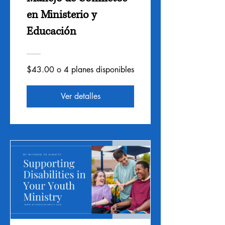
en Ministerio y
Educación
$43.00 o 4 planes disponibles
Ver detalles