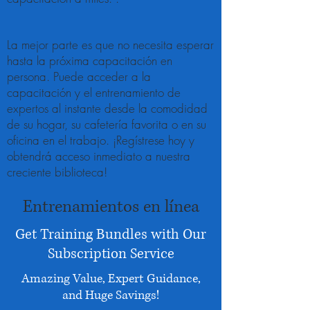
La mejor parte es que no necesita esperar
hasta la próxima capacitación en
persona. Puede acceder a la
capacitación y el entrenamiento de
expertos al instante desde la comodidad
de su hogar, su cafetería favorita o en su
oficina en el trabajo. ¡Regístrese hoy y
obtendrá acceso inmediato a nuestra
creciente biblioteca!
Entrenamientos en línea
Get Training Bundles with Our
Subscription Service
Amazing Value, Expert Guidance,
and Huge Savings!