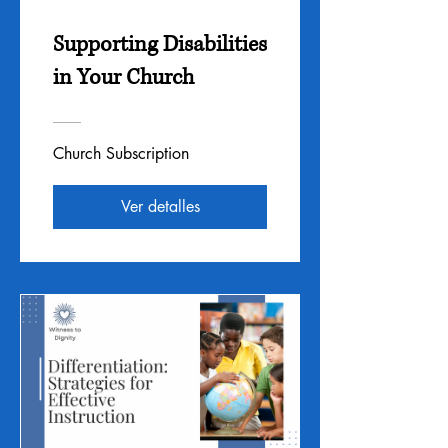
Supporting Disabilities
in Your Church
Church Subscription
Ver detalles